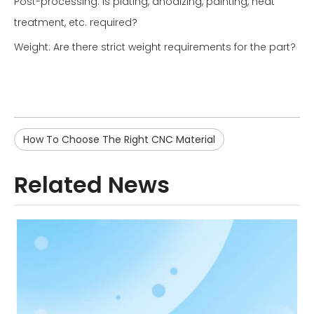
Post-processing: Is plating, anodizing, painting, heat
treatment, etc. required?
Weight: Are there strict weight requirements for the part?
How To Choose The Right CNC Material
Related News