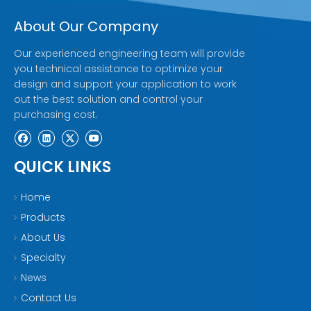
About Our Company
Our experienced engineering team will provide
you technical assistance to optimize your
design and support your application to work
out the best solution and control your
purchasing cost.
QUICK LINKS
Home
Products
About Us
Specialty
News
Contact Us