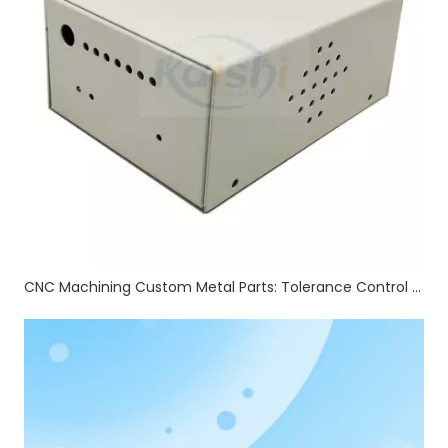
CNC Machining Custom Metal Parts: Tolerance Control & Full Auxiliary Processing