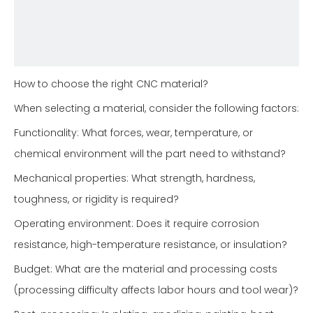
How to choose the right CNC material?
When selecting a material, consider the following factors:
Functionality: What forces, wear, temperature, or
chemical environment will the part need to withstand?
Mechanical properties: What strength, hardness,
toughness, or rigidity is required?
Operating environment: Does it require corrosion
resistance, high-temperature resistance, or insulation?
Budget: What are the material and processing costs
(processing difficulty affects labor hours and tool wear)?