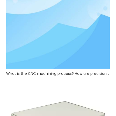
What is the CNC machining process? How are precision CNC hardware parts manufactured?