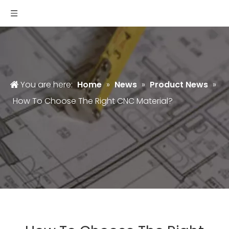
You are here:
Home
»
News
»
Product News
»
How To Choose The Right CNC Material?