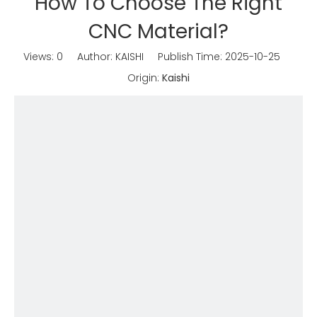
How To Choose The Right
CNC Material?
Views:
0
Author: KAISHI Publish Time: 2025-10-25
Origin:
Kaishi