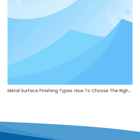
Metal Surface Finishing Types: How To Choose The Right Treatment For Your Parts