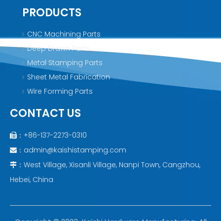
PRODUCTS
CNC Machining Parts
Deep Drawn Parts
Metal Stamping Parts
Sheet Metal Fabrication
Wire Forming Parts
CONTACT US
：+86-137-2273-0310

：
admin@kaishistamping.com

：West Village, Xisanli Village, Nanpi Town, Cangzhou,

Hebei, China