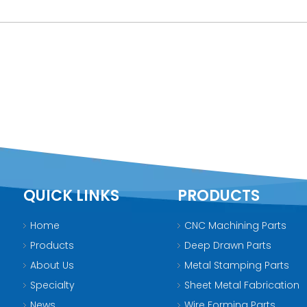
QUICK LINKS
PRODUCTS
Home
CNC Machining Parts
Products
Deep Drawn Parts
About Us
Metal Stamping Parts
Specialty
Sheet Metal Fabrication
News
Wire Forming Parts