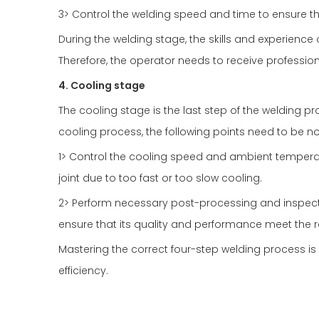
3> Control the welding speed and time to ensure th
During the welding stage, the skills and experience
Therefore, the operator needs to receive profession
4. Cooling stage
The cooling stage is the last step of the welding pro
cooling process, the following points need to be n
1> Control the cooling speed and ambient tempera
joint due to too fast or too slow cooling.
2> Perform necessary post-processing and inspectio
ensure that its quality and performance meet the 
Mastering the correct four-step welding process is
efficiency.