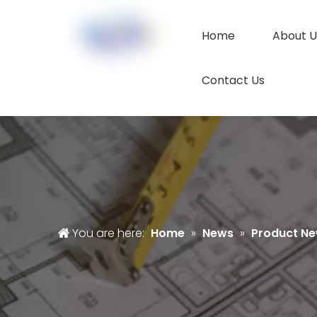
Home
About U
Contact Us
You are here:
Home
»
News
»
Product N