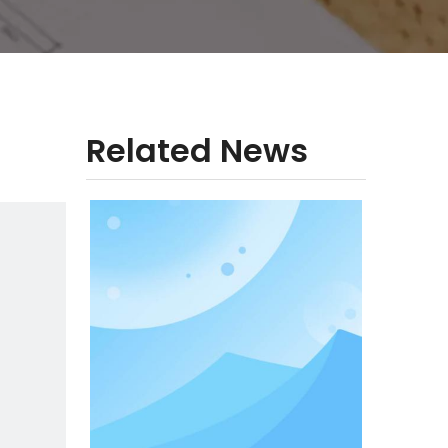
Related News