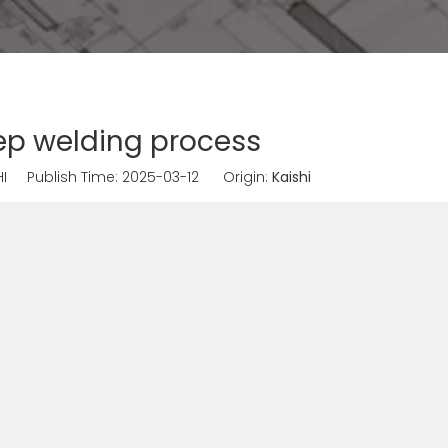
ep welding process
I Publish Time: 2025-03-12 Origin:
Kaishi