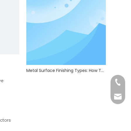
Metal Surface Finishing Types: How To Choose The Right Treatment For Your Parts
ve
+86-13
admin@
ctors