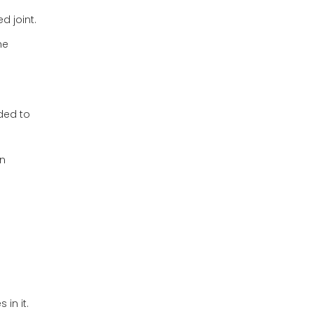
d joint.
he
lded to
in
in it.