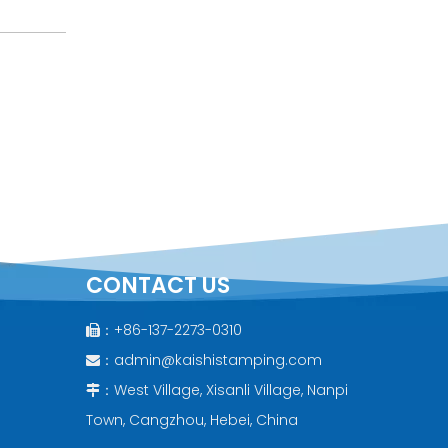
CONTACT US
：+86-137-2273-0310

：
admin@kaishistamping.com

：West Village, Xisanli Village, Nanpi

Town, Cangzhou, Hebei, China