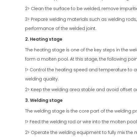
2> Clean the surface to be welded, remove impurities
3> Prepare welding materials such as welding rods,
performance of the welded joint.
2. Heating stage
The heating stage is one of the key steps in the wel
form a molten pool. At this stage, the following po
1> Control the heating speed and temperature to av
welding quality.
2> Keep the welding area stable and avoid offset o
3. Welding stage
The welding stage is the core part of the welding pr
1> Feed the welding rod or wire into the molten pool
2> Operate the welding equipment to fully mix the 