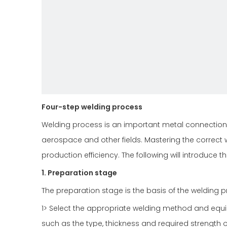
Four-step welding process
Welding process is an important metal connection 
aerospace and other fields. Mastering the correct 
production efficiency. The following will introduce t
1. Preparation stage
The preparation stage is the basis of the welding p
1> Select the appropriate welding method and eq
such as the type, thickness and required strength o