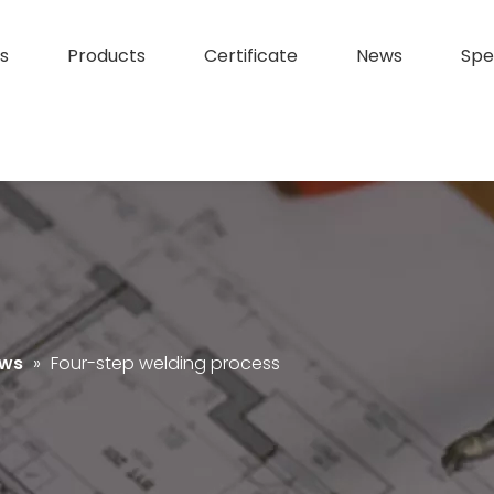
s
Products
Certificate
News
Spe
ews
»
Four-step welding process