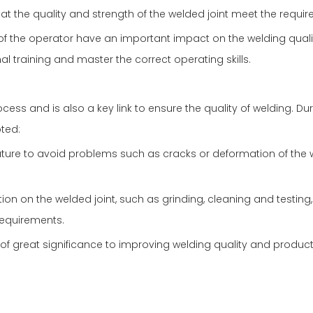
at the quality and strength of the welded joint meet the requi
 of the operator have an important impact on the welding quali
al training and master the correct operating skills.
cess and is also a key link to ensure the quality of welding. Du
oted:
ture to avoid problems such as cracks or deformation of the
n on the welded joint, such as grinding, cleaning and testing,
requirements.
 of great significance to improving welding quality and produc