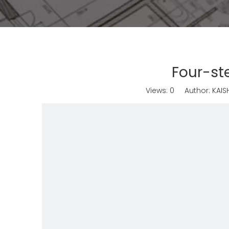
Four-st
Views:
0
Author: KAISH