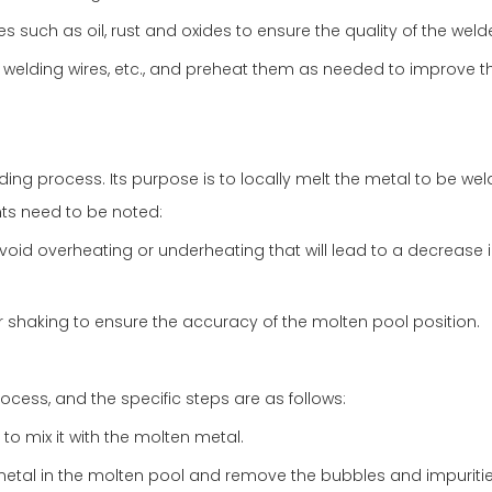
 such as oil, rust and oxides to ensure the quality of the welde
 welding wires, etc., and preheat them as needed to improve t
ding process. Its purpose is to locally melt the metal to be we
ints need to be noted:
oid overheating or underheating that will lead to a decrease 
r shaking to ensure the accuracy of the molten pool position.
ocess, and the specific steps are as follows:
 to mix it with the molten metal.
metal in the molten pool and remove the bubbles and impurities 