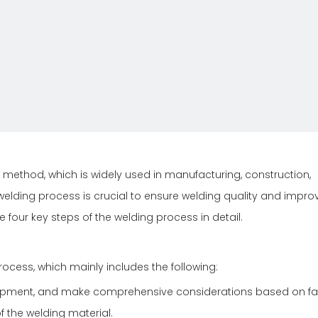
method, which is widely used in manufacturing, construction,
welding process is crucial to ensure welding quality and impro
he four key steps of the welding process in detail.
rocess, which mainly includes the following:
uipment, and make comprehensive considerations based on fa
f the welding material.