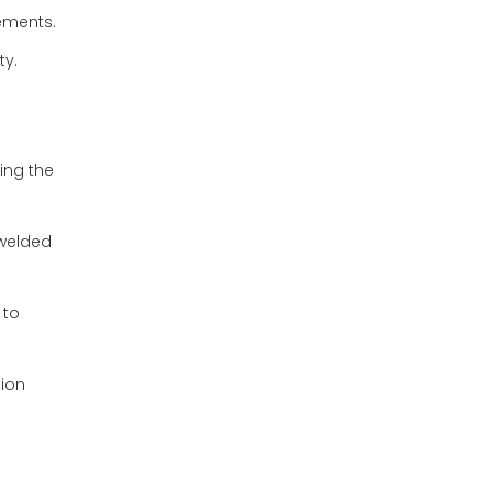
rements.
ty.
ring the
 welded
 to
tion