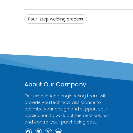
Four-step welding process
About Our Company
Our experienced engineering team will
provide you technical assistance to
optimize your design and support your
application to work out the best solution
and control your purchasing cost.