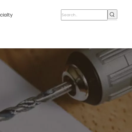
cialty