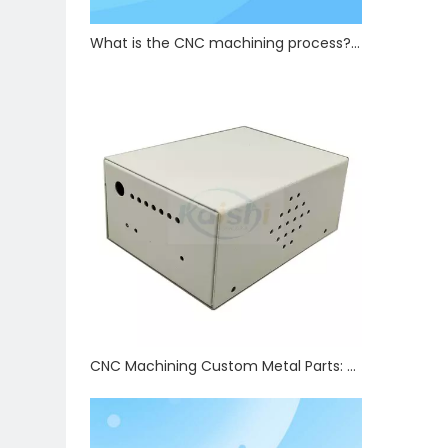
What is the CNC machining process? How are precision CNC hardware parts manufactured?
CNC Machining Custom Metal Parts: Tolerance Control & Full Auxiliary Processing