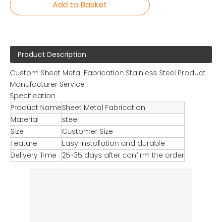
Add to Basket
Product Description
Custom Sheet Metal Fabrication Stainless Steel Product
Manufacturer Service
Specification
Product Name
Sheet Metal Fabrication
Material
steel
Size
Customer Size
Feature
Easy installation and durable
Delivery Time
25~35 days after confirm the order