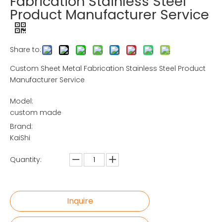
Fabrication Stainless Steel
Product Manufacturer Service
Share to:
Custom Sheet Metal Fabrication Stainless Steel Product
Manufacturer Service
Model:
custom made
Brand:
KaiShi
Quantity:
Inquire