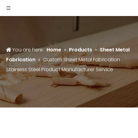
You are here:
Home
»
Products
»
Sheet Metal
Fabrication
»
Custom Sheet Metal Fabrication
Stainless Steel Product Manufacturer Service