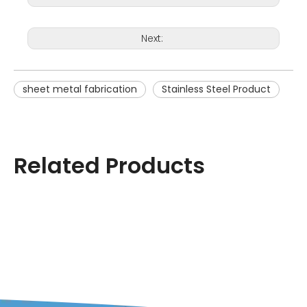
Next:
sheet metal fabrication
Stainless Steel Product
Related Products