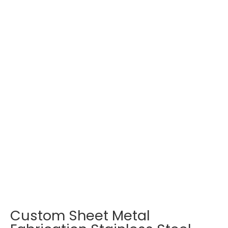
Custom Sheet Metal