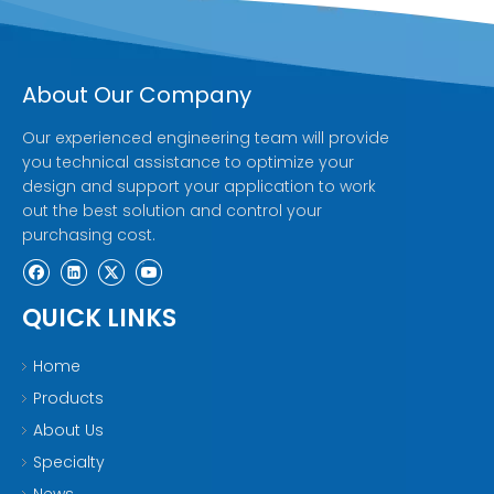
About Our Company
Our experienced engineering team will provide
you technical assistance to optimize your
design and support your application to work
out the best solution and control your
purchasing cost.
QUICK LINKS
Home
Products
About Us
Specialty