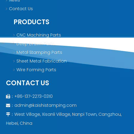
News
Contact Us
PRODUCTS
CNC Machining Parts
Deep Drawn Parts
Metal Stamping Parts
Sheet Metal Fabrication
Wire Forming Parts
CONTACT US
：+86-137-2273-0310

：
admin@kaishistamping.com

：West Village, Xisanli Village, Nanpi Town, Cangzhou,

Hebei, China