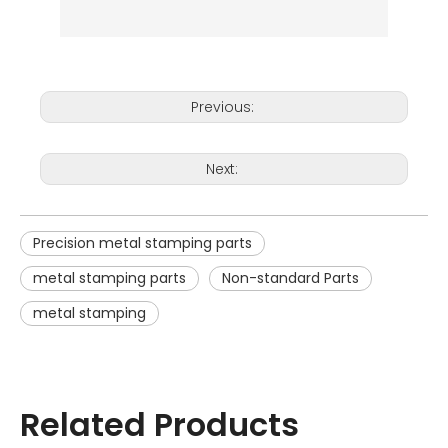
Previous:
Next:
Precision metal stamping parts
metal stamping parts
Non-standard Parts
metal stamping
Related Products