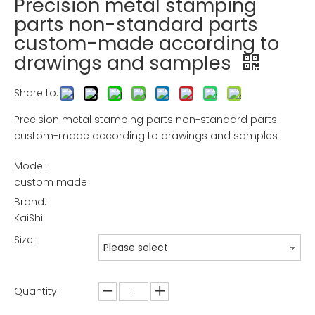
Precision metal stamping
parts non-standard parts
custom-made according to
drawings and samples
Share to:
Precision metal stamping parts non-standard parts
custom-made according to drawings and samples
Model:
custom made
Brand:
KaiShi
Size:
Please select
Quantity: