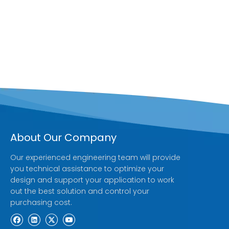
About Our Company
Our experienced engineering team will provide
you technical assistance to optimize your
design and support your application to work
out the best solution and control your
purchasing cost.