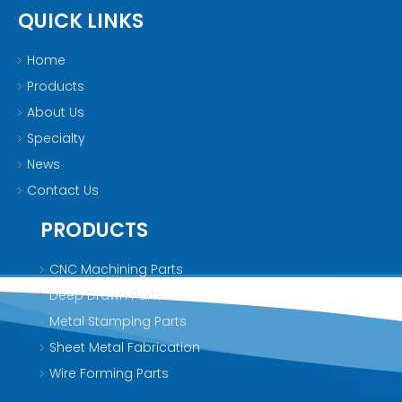
QUICK LINKS
Home
Products
About Us
Specialty
News
Contact Us
PRODUCTS
CNC Machining Parts
Deep Drawn Parts
Metal Stamping Parts
Sheet Metal Fabrication
Wire Forming Parts