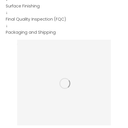
Surface Finishing
↓
Final Quality Inspection (FQC)
↓
Packaging and Shipping