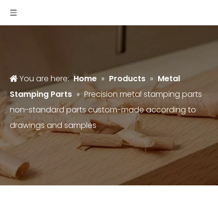
You are here:
Home
»
Products
»
Metal
Stamping Parts
»
Precision metal stamping parts
non-standard parts custom-made according to
drawings and samples