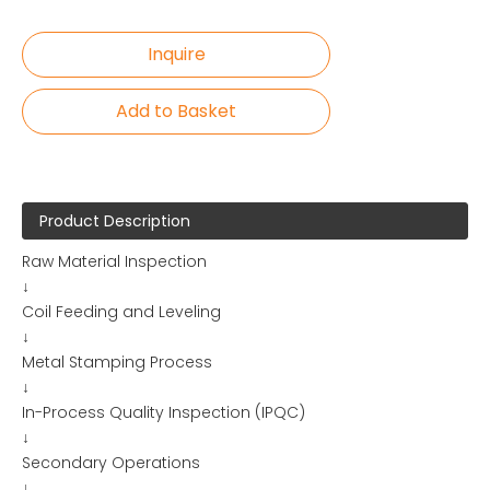
Inquire
Add to Basket
Product Description
Raw Material Inspection
↓
Coil Feeding and Leveling
↓
Metal Stamping Process
↓
In-Process Quality Inspection (IPQC)
↓
Secondary Operations
↓