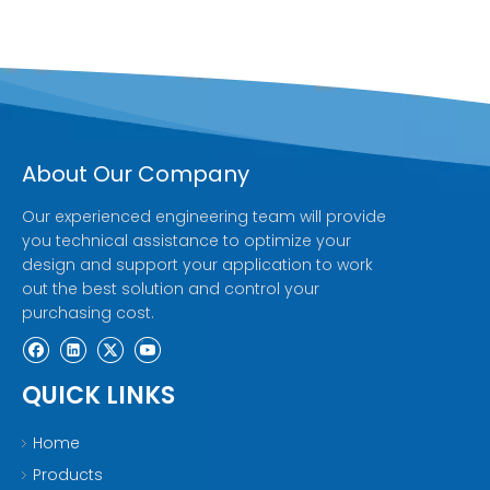
About Our Company
Our experienced engineering team will provide
you technical assistance to optimize your
design and support your application to work
out the best solution and control your
purchasing cost.
QUICK LINKS
Home
Products