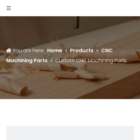
You are here:
Home
»
Products
»
CNC
Machining Parts
»
Custom CNC Machining Parts