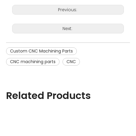
Previous:
Next:
Custom CNC Machining Parts
CNC machining parts
CNC
Related Products