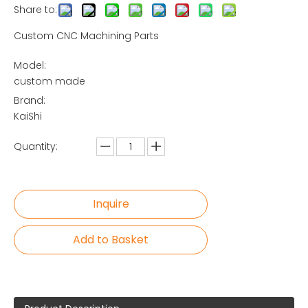
Share to:
Custom CNC Machining Parts
Model:
custom made
Brand:
KaiShi
Quantity:
Inquire
Add to Basket