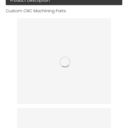
Product Description
Custom CNC Machining Parts