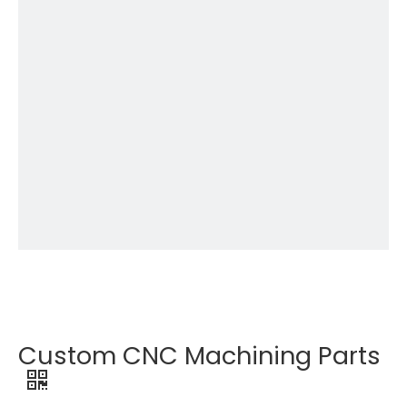
Custom CNC Machining Parts