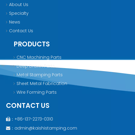
About Us
Specialty
News
Contact Us
PRODUCTS
CNC Machining Parts
Deep Drawn Parts
Metal Stamping Parts
Sheet Metal Fabrication
Wire Forming Parts
CONTACT US
：+86-137-2273-0310

：
admin@kaishistamping.com
