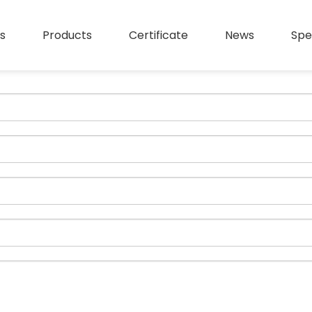
s
Products
Certificate
News
Spe