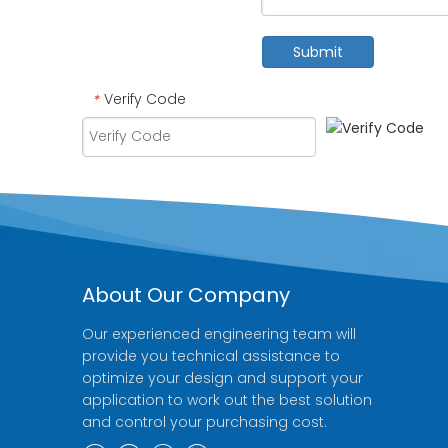
Submit
Verify Code
*
About Our Company
Our experienced engineering team will
provide you technical assistance to
optimize your design and support your
application to work out the best solution
and control your purchasing cost.