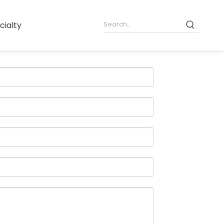
cialty