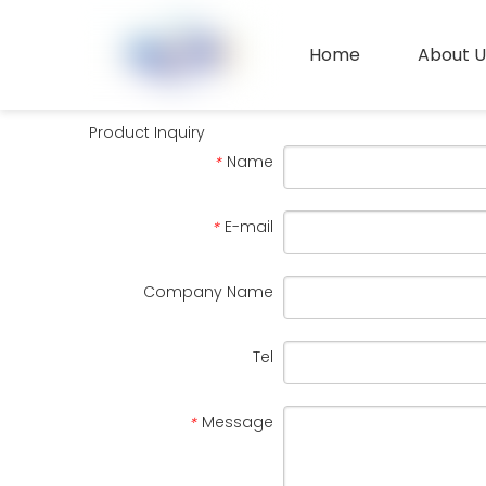
Home
About U
Contact Us
Product Inquiry
Name
*
E-mail
*
Company Name
Tel
Message
*