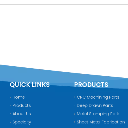
QUICK LINKS
PRODUCTS
Home
CNC Machining Parts
Products
Deep Drawn Parts
About Us
Metal Stamping Parts
Specialty
Sheet Metal Fabrication