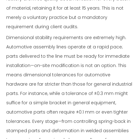
of material, retaining it for at least 15 years. This is not
merely a voluntary practice but a mandatory
requirement during client audits.
Dimensional stability requirements are extremely high.
Automotive assembly lines operate at a rapid pace;
parts delivered to the line must be ready for immediate
installation—on-site modification is not an option. This
means dimensional tolerances for automotive
hardware are far stricter than those for general industrial
parts. For instance, while a tolerance of ±0.3 mm might
suffice for a simple bracket in general equipment,
automotive parts often require ±0.1 mm or even tighter
tolerances. Every stage—from controlling spring-back in
stamped parts and deformation in welded assemblies