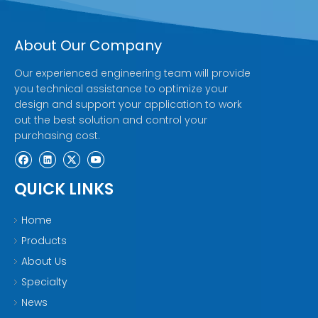
About Our Company
Our experienced engineering team will provide
you technical assistance to optimize your
design and support your application to work
out the best solution and control your
purchasing cost.
QUICK LINKS
Home
Products
About Us
Specialty
News