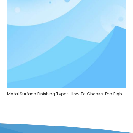
Metal Surface Finishing Types: How To Choose The Right Treatment For Your Parts