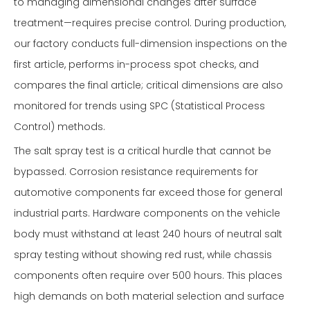
to managing dimensional changes after surface
treatment—requires precise control. During production,
our factory conducts full-dimension inspections on the
first article, performs in-process spot checks, and
compares the final article; critical dimensions are also
monitored for trends using SPC (Statistical Process
Control) methods.
The salt spray test is a critical hurdle that cannot be
bypassed. Corrosion resistance requirements for
automotive components far exceed those for general
industrial parts. Hardware components on the vehicle
body must withstand at least 240 hours of neutral salt
spray testing without showing red rust, while chassis
components often require over 500 hours. This places
high demands on both material selection and surface