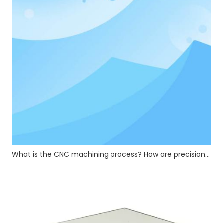
What is the CNC machining process? How are precision CNC hardware parts manufactured?