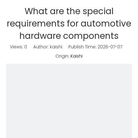
What are the special
requirements for automotive
hardware components
Views:
0
Author: kaishi Publish Time: 2026-07-07
Origin:
Kaishi