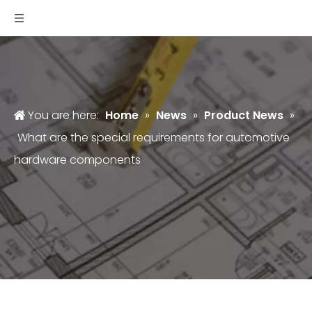
You are here:
Home
»
News
»
Product News
»
What are the special requirements for automotive
hardware components