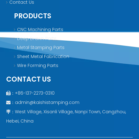
Contact Us
PRODUCTS
CNC Machining Parts
Deep Drawn Parts
Metal Stamping Parts
Sheet Metal Fabrication
Wire Forming Parts
CONTACT US
：+86-137-2273-0310

：
admin@kaishistamping.com

：West Village, Xisanli Village, Nanpi Town, Cangzhou,

Hebei, China