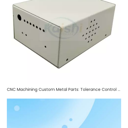
CNC Machining Custom Metal Parts: Tolerance Control & Full Auxiliary Processing