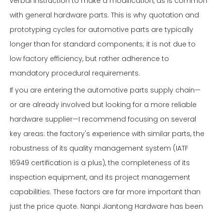
verbal instruction to make a modification, as is common
with general hardware parts. This is why quotation and
prototyping cycles for automotive parts are typically
longer than for standard components; it is not due to
low factory efficiency, but rather adherence to
mandatory procedural requirements.
If you are entering the automotive parts supply chain—
or are already involved but looking for a more reliable
hardware supplier—I recommend focusing on several
key areas: the factory's experience with similar parts, the
robustness of its quality management system (IATF
16949 certification is a plus), the completeness of its
inspection equipment, and its project management
capabilities. These factors are far more important than
just the price quote. Nanpi Jiantong Hardware has been