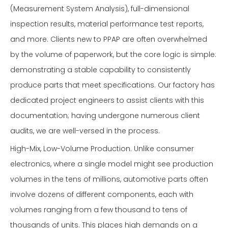
(Measurement System Analysis), full-dimensional
inspection results, material performance test reports,
and more. Clients new to PPAP are often overwhelmed
by the volume of paperwork, but the core logic is simple:
demonstrating a stable capability to consistently
produce parts that meet specifications. Our factory has
dedicated project engineers to assist clients with this
documentation; having undergone numerous client
audits, we are well-versed in the process.
High-Mix, Low-Volume Production. Unlike consumer
electronics, where a single model might see production
volumes in the tens of millions, automotive parts often
involve dozens of different components, each with
volumes ranging from a few thousand to tens of
thousands of units. This places high demands on a