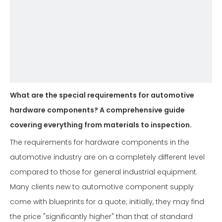
What are the special requirements for automotive
hardware components? A comprehensive guide
covering everything from materials to inspection.
The requirements for hardware components in the
automotive industry are on a completely different level
compared to those for general industrial equipment.
Many clients new to automotive component supply
come with blueprints for a quote; initially, they may find
the price "significantly higher" than that of standard