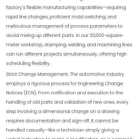
factory's flexible manufacturing capabilities—requiring
rapid line changes, proficient mold switching, and
meticulous management of process parameters to
avoid mixing up different parts. In our 20,000-square-
meter workshop, stamping, welding, and machining lines
can run different projects simultaneously, offering high
scheduling flexibility.
Strict Change Management. The automotive industry
employs a rigorous process for Engineering Change
Notices (ECN). From notification and execution to the
handling of old parts and validation of new ones, every
step involving a dimensional change on a drawing
requires documentation and sign-off. It cannot be
handled casually—like a technician simply giving a