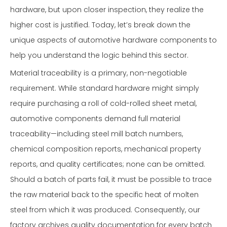
hardware, but upon closer inspection, they realize the
higher cost is justified. Today, let’s break down the
unique aspects of automotive hardware components to
help you understand the logic behind this sector.
Material traceability is a primary, non-negotiable
requirement. While standard hardware might simply
require purchasing a roll of cold-rolled sheet metal,
automotive components demand full material
traceability—including steel mill batch numbers,
chemical composition reports, mechanical property
reports, and quality certificates; none can be omitted.
Should a batch of parts fail, it must be possible to trace
the raw material back to the specific heat of molten
steel from which it was produced. Consequently, our
factory archives quality documentation for every batch