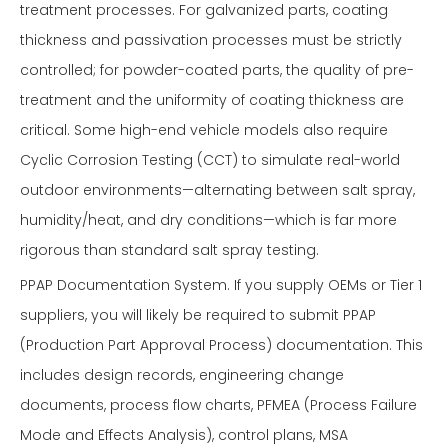
treatment processes. For galvanized parts, coating
thickness and passivation processes must be strictly
controlled; for powder-coated parts, the quality of pre-
treatment and the uniformity of coating thickness are
critical. Some high-end vehicle models also require
Cyclic Corrosion Testing (CCT) to simulate real-world
outdoor environments—alternating between salt spray,
humidity/heat, and dry conditions—which is far more
rigorous than standard salt spray testing.
PPAP Documentation System. If you supply OEMs or Tier 1
suppliers, you will likely be required to submit PPAP
(Production Part Approval Process) documentation. This
includes design records, engineering change
documents, process flow charts, PFMEA (Process Failure
Mode and Effects Analysis), control plans, MSA