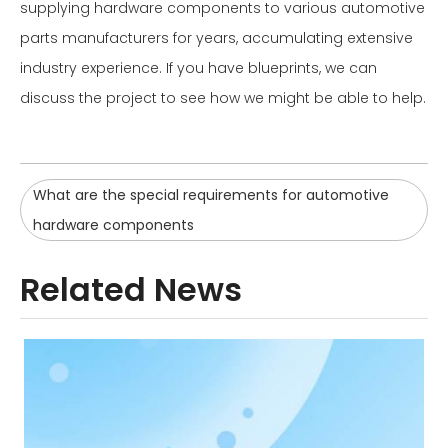
supplying hardware components to various automotive
parts manufacturers for years, accumulating extensive
industry experience. If you have blueprints, we can
discuss the project to see how we might be able to help.
What are the special requirements for automotive
hardware components
Related News