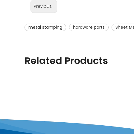
Previous:
metal stamping
hardware parts
Sheet Me
Related Products