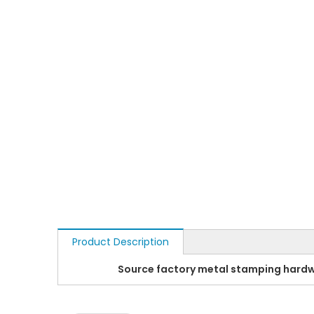
Product Description
Source factory metal stamping hardw