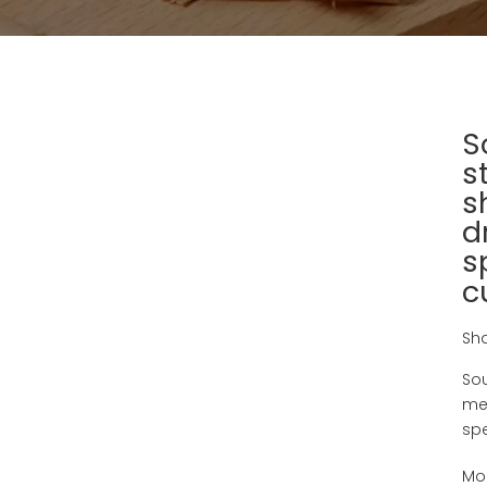
S
s
s
d
s
c
Sha
Sou
met
spe
Mo