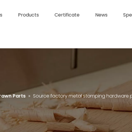
s
Products
Certificate
News
Spe
rawn Parts
»
Source factory metal stamping hardware p