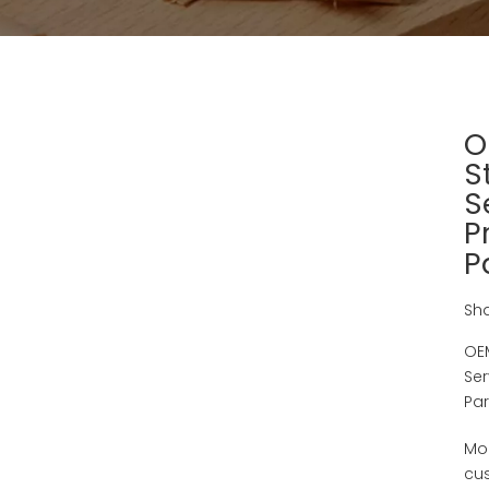
O
S
S
P
P
Sha
OEM
Ser
Par
Mo
cu