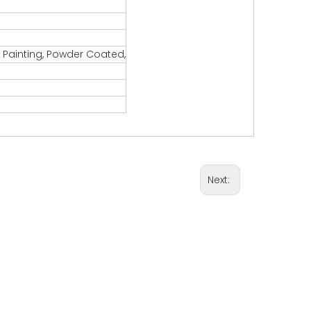
, Painting, Powder Coated,
Next: