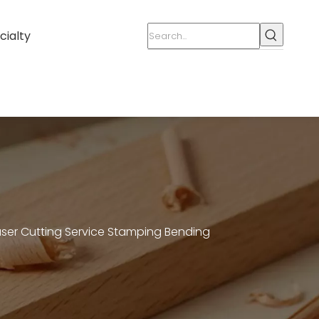
cialty
aser Cutting Service Stamping Bending