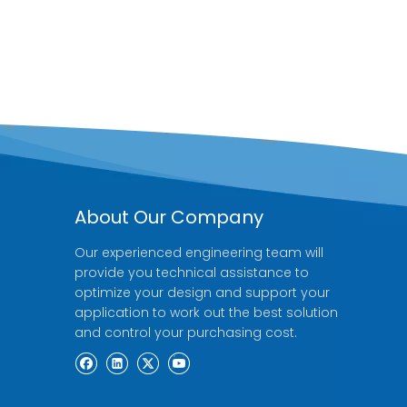
About Our Company
Our experienced engineering team will
provide you technical assistance to
optimize your design and support your
application to work out the best solution
and control your purchasing cost.