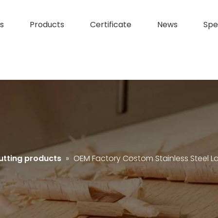
s
Products
Certificate
News
Spe
utting products
»
OEM Factory Costom Stainless Steel L