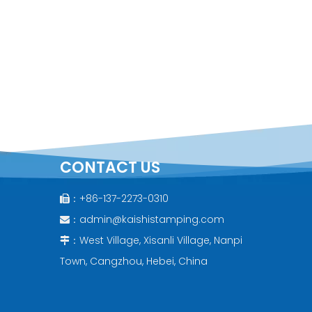
CONTACT US
：+86-137-2273-0310

：
admin@kaishistamping.com

：West Village, Xisanli Village, Nanpi

Town, Cangzhou, Hebei, China