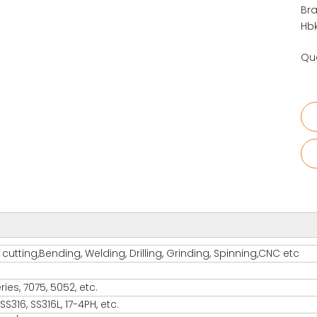
Bra
Hbk
Qua
utting,Bending, Welding, Drilling, Grinding, Spinning,CNC etc
es, 7075, 5052, etc.
S316, SS316L, 17-4PH, etc.