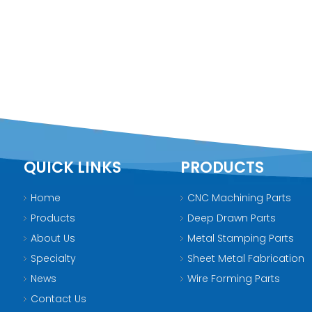
QUICK LINKS
PRODUCTS
Home
CNC Machining Parts
Products
Deep Drawn Parts
About Us
Metal Stamping Parts
Specialty
Sheet Metal Fabrication
News
Wire Forming Parts
Contact Us