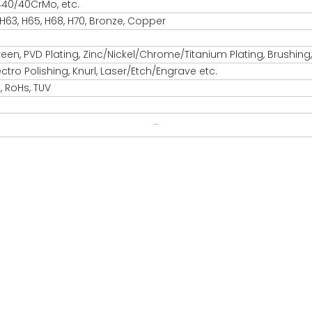
440/40CrMo, etc.
 H63, H65, H68, H70, Bronze, Copper
reen, PVD Plating, Zinc/Nickel/Chrome/Titanium Plating, Brushing
ectro Polishing, Knurl, Laser/Etch/Engrave etc.
, RoHs, TUV