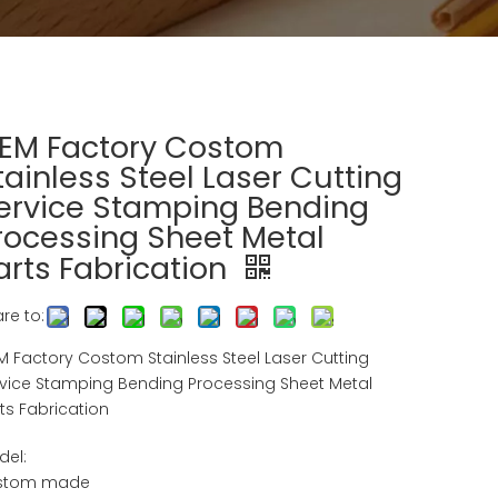
EM Factory Costom
tainless Steel Laser Cutting
ervice Stamping Bending
rocessing Sheet Metal
arts Fabrication
re to:
 Factory Costom Stainless Steel Laser Cutting
vice Stamping Bending Processing Sheet Metal
ts Fabrication
del:
stom made