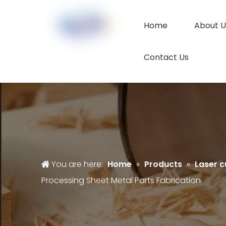
Home
About U
Contact Us
You are here:
Home
»
Products
»
Laser c
Processing Sheet Metal Parts Fabrication