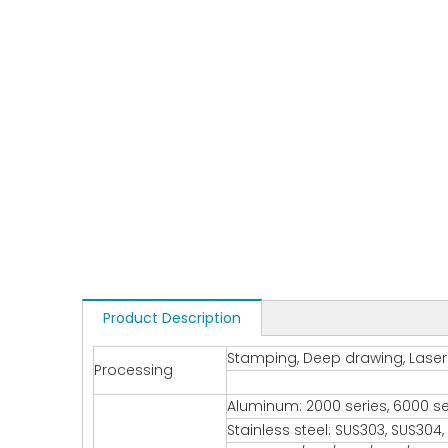
Product Description
Stamping, Deep drawing, Laser c
Processing
Aluminum: 2000 series, 6000 seri
Stainless steel: SUS303, SUS304, S