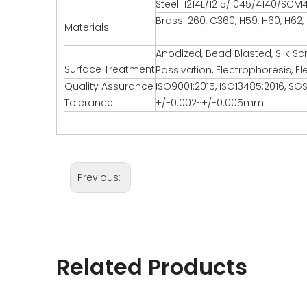
Steel: 1214L/1215/1045/4140/SCM
Brass: 260, C360, H59, H60, H62,
Materials
Anodized, Bead Blasted, Silk Sc
Surface Treatment
Passivation, Electrophoresis, El
Quality Assurance
ISO9001:2015, ISO13485:2016, SGS
Tolerance
+/-0.002~+/-0.005mm
Previous:
Related Products