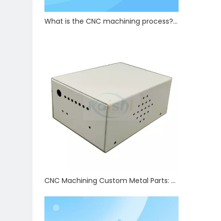
What is the CNC machining process? How are precision CNC hardware parts manufactured?
CNC Machining Custom Metal Parts: Tolerance Control & Full Auxiliary Processing