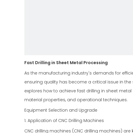
Fast Drilling in Sheet Metal Processing
As the manufacturing industry's demands for efficie
ensuring quality has become a critical issue in the
explores how to achieve fast drilling in sheet meta
material properties, and operational techniques.
Equipment Selection and Upgrade
1. Application of CNC Drilling Machines
CNC drilling machines (CNC drilling machines) are k