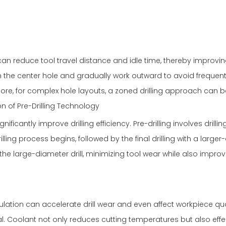
an reduce tool travel distance and idle time, thereby improvi
th the center hole and gradually work outward to avoid frequent
e, for complex hole layouts, a zoned drilling approach can b
n of Pre-Drilling Technology
ificantly improve drilling efficiency. Pre-drilling involves drilling
illing process begins, followed by the final drilling with a large
 the large-diameter drill, minimizing tool wear while also impro
ulation can accelerate drill wear and even affect workpiece qua
ial. Coolant not only reduces cutting temperatures but also effe