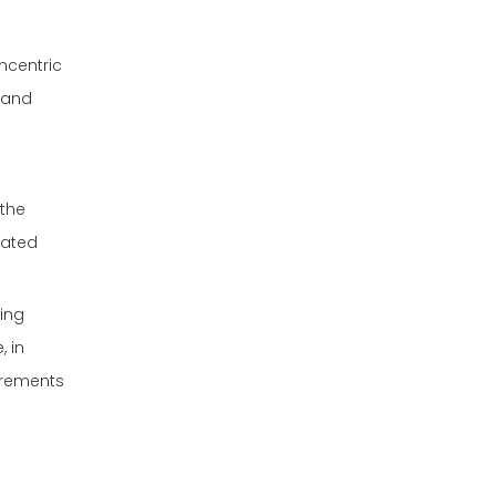
oncentric
y and
 the
cated
ting
, in
irements