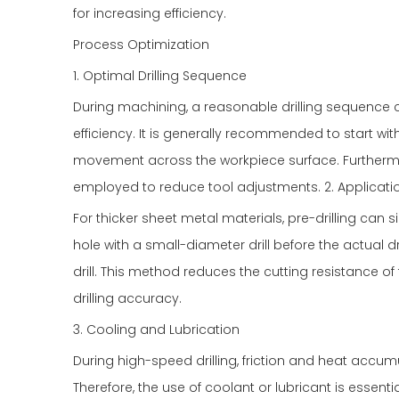
for increasing efficiency.
Process Optimization
1. Optimal Drilling Sequence
During machining, a reasonable drilling sequence c
efficiency. It is generally recommended to start wi
movement across the workpiece surface. Furthermor
employed to reduce tool adjustments. 2. Applicatio
For thicker sheet metal materials, pre-drilling can sign
hole with a small-diameter drill before the actual dr
drill. This method reduces the cutting resistance of
drilling accuracy.
3. Cooling and Lubrication
During high-speed drilling, friction and heat accum
Therefore, the use of coolant or lubricant is essent