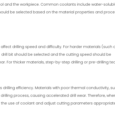
ool and the workpiece. Common coolants include water-solub
 should be selected based on the material properties and proc
ffect drilling speed and difficulty. For harder materials (such 
s drill bit should be selected and the cutting speed should be
. For thicker materials, step-by-step drilling or pre-drilling t
 drilling efficiency. Materials with poor thermal conductivity, s
drilling process, causing accelerated drill wear. Therefore, whe
 the use of coolant and adjust cutting parameters appropriate