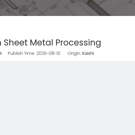
 in Sheet Metal Processing
I Publish Time: 2025-08-10 Origin:
Kaishi