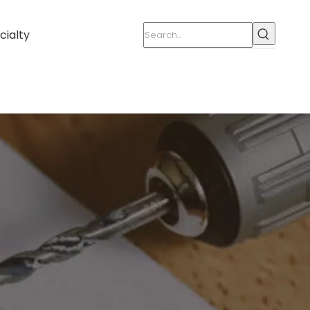
cialty