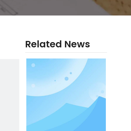
Related News