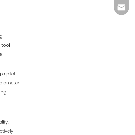
admin@
ng
 tool
e
 a pilot
r-diameter
ving
lity.
ctively