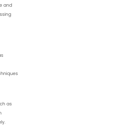
le and
essing
as
echniques
uch as
n
ly.