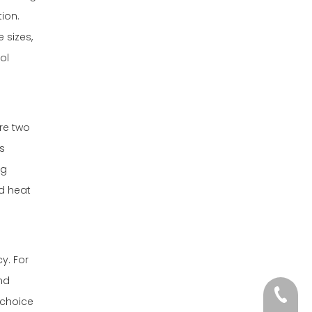
ion.
 sizes,
ol
are two
s
ng
nd heat
y. For
nd
+86-13
 choice