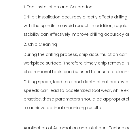
1. Tool Installation and Calibration
Drill bit installation accuracy directly affects drilling
with the spindle to avoid runout. In addition, regula
stability can effectively improve drilling accuracy 
2. Chip Cleaning
During the drilling process, chip accumulation ca
workpiece surface. Therefore, timely chip removal is
chip removal tools can be used to ensure a clean w
Drilling speed, feed rate, and depth of cut are key p
speeds can lead to accelerated tool wear, while ex
practice, these parameters should be appropriate
to achieve optimal machining results.
Application of Automation and Intelligent Technolo