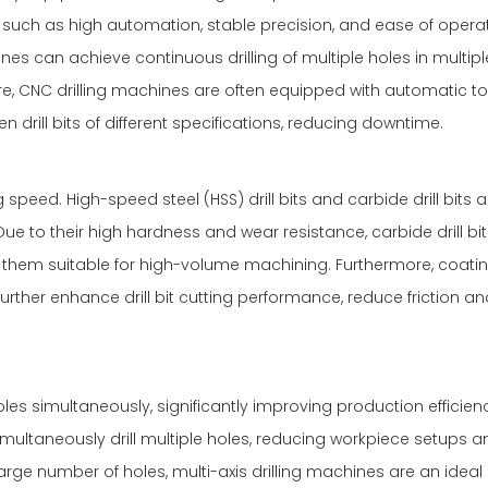
such as high automation, stable precision, and ease of operat
 can achieve continuous drilling of multiple holes in multiple
more, CNC drilling machines are often equipped with automatic to
drill bits of different specifications, reducing downtime.
ng speed. High-speed steel (HSS) drill bits and carbide drill bits 
 to their high hardness and wear resistance, carbide drill bit
g them suitable for high-volume machining. Furthermore, coati
urther enhance drill bit cutting performance, reduce friction a
les simultaneously, significantly improving production efficienc
imultaneously drill multiple holes, reducing workpiece setups a
arge number of holes, multi-axis drilling machines are an ideal