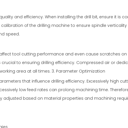
 quality and efficiency. When installing the drill bit, ensure it is c
r calibration of the drilling machine to ensure spindle verticalit
and speed.
n affect tool cutting performance and even cause scratches on
 crucial to ensuring drilling efficiency. Compressed air or dedi
orking area at all times. 3. Parameter Optimization
arameters that influence drilling efficiency. Excessively high cut
cessively low feed rates can prolong machining time. Therefore
ly adjusted based on material properties and machining requ
gies