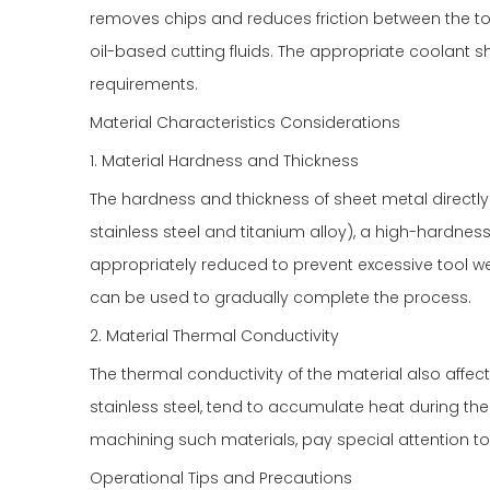
removes chips and reduces friction between the t
oil-based cutting fluids. The appropriate coolant
requirements.
Material Characteristics Considerations
1. Material Hardness and Thickness
The hardness and thickness of sheet metal directly a
stainless steel and titanium alloy), a high-hardnes
appropriately reduced to prevent excessive tool wear
can be used to gradually complete the process.
2. Material Thermal Conductivity
The thermal conductivity of the material also affects
stainless steel, tend to accumulate heat during the 
machining such materials, pay special attention to
Operational Tips and Precautions