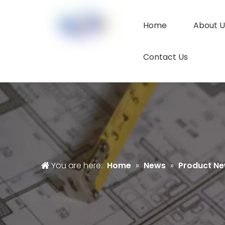
Home
About U
Contact Us
You are here:
Home
»
News
»
Product N