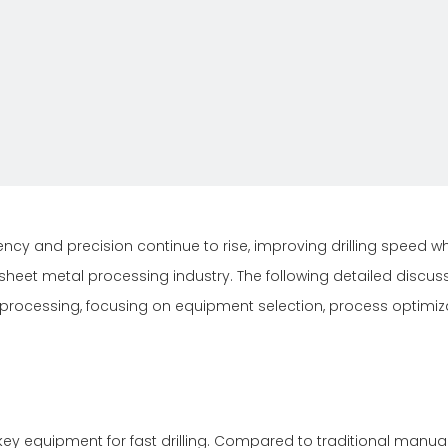
ncy and precision continue to rise, improving drilling speed wh
 sheet metal processing industry. The following detailed discus
l processing, focusing on equipment selection, process optimiz
ey equipment for fast drilling. Compared to traditional manual 