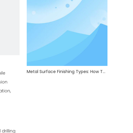
Metal Surface Finishing Types: How To Choose The Right Treatment For Your Parts
ile
sion
ation,
drilling