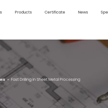
s
Products
Certificate
News
Spe
ews
»
Fast Drilling in Sheet Metal Processing