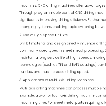
machines, CNC drilling machines offer advantages 
Through programmable control, CNC drilling machines
significantly improving drilling efficiency. Further
changing systems, enabling rapid switching between 
2. Use of High-Speed Drill Bits
Drill bit material and design directly influence drilli
commonly used types in sheet metal processing. Due
maintain a long service life at high speeds, makin
technologies (such as TiN and TiAlN coatings) can f
buildup, and thus increase drilling speed.
3. Applications of Multi-Axis Drilling Machines
Multi-axis drilling machines can process multiple ho
example, a two- or four-axis drilling machine can s
machining time. For sheet metal parts requiring a l