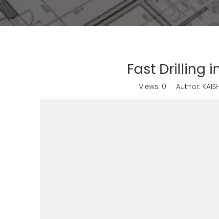
Fast Drilling
Views:
0
Author: KAISH