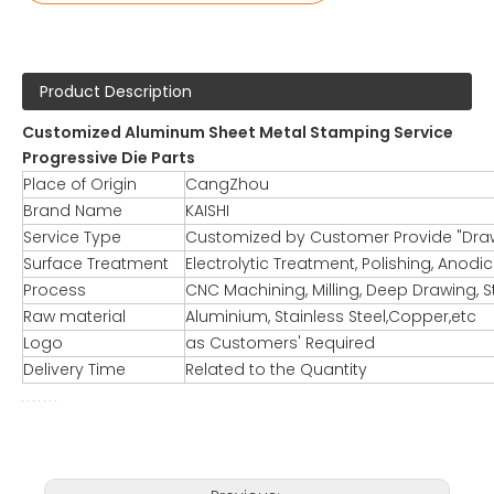
Product Description
Customized Aluminum Sheet Metal Stamping Service
Progressive Die Parts
Place of Origin
CangZhou
Brand Name
KAISHI
Service Type
Customized by Customer Provide "Dra
Surface Treatment
Electrolytic Treatment, Polishing, Anodi
Process
CNC Machining, Milling, Deep Drawing, S
Raw material
Aluminium, Stainless Steel,Copper,etc
Logo
as Customers' Required
Delivery Time
Related to the Quantity