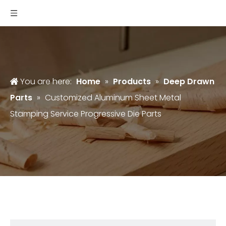
You are here:
Home
»
Products
»
Deep Drawn
Parts
»
Customized Aluminum Sheet Metal
Stamping Service Progressive Die Parts