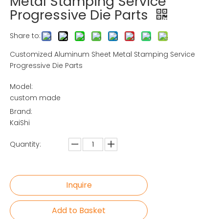
Metal Stamping Service
Progressive Die Parts
Share to:
Customized Aluminum Sheet Metal Stamping Service
Progressive Die Parts
Model:
custom made
Brand:
KaiShi
Quantity:
Inquire
Add to Basket