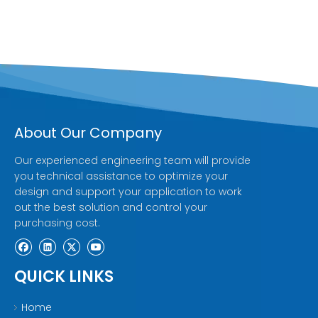
About Our Company
Our experienced engineering team will provide
you technical assistance to optimize your
design and support your application to work
out the best solution and control your
purchasing cost.
QUICK LINKS
Home