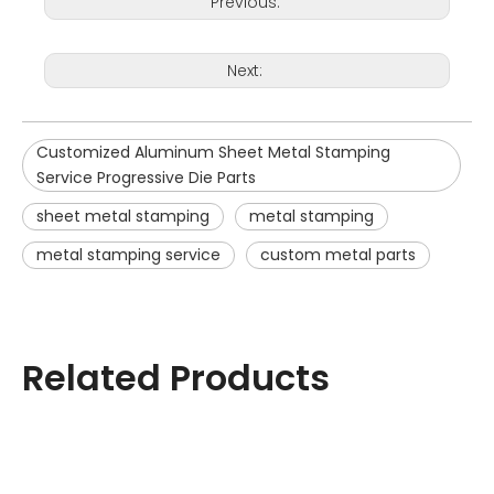
Previous:
Next:
Customized Aluminum Sheet Metal Stamping
Service Progressive Die Parts
sheet metal stamping
metal stamping
metal stamping service
custom metal parts
Related Products