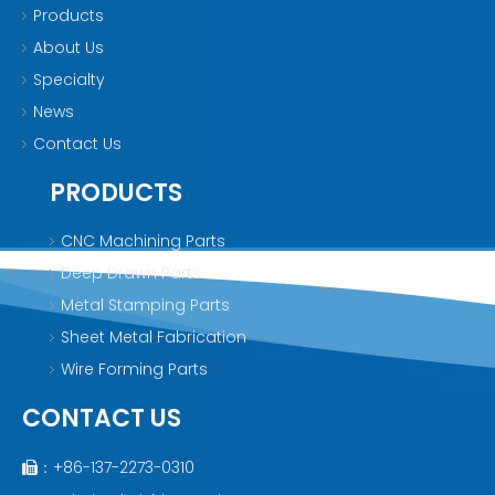
Products
About Us
Specialty
News
Contact Us
PRODUCTS
CNC Machining Parts
Deep Drawn Parts
Metal Stamping Parts
Sheet Metal Fabrication
Wire Forming Parts
CONTACT US
：+86-137-2273-0310
