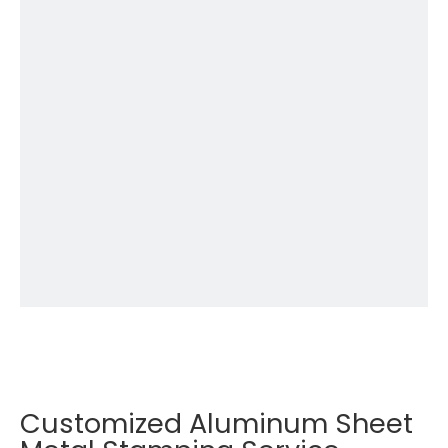
Customized Aluminum Sheet