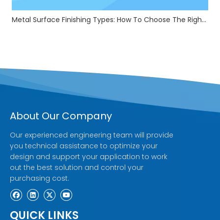
Metal Surface Finishing Types: How To Choose The Right Treatment For Your Parts
About Our Company
Our experienced engineering team will provide
you technical assistance to optimize your
design and support your application to work
out the best solution and control your
purchasing cost.
QUICK LINKS