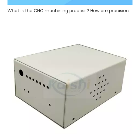
What is the CNC machining process? How are precision CNC hardware parts manufactured?