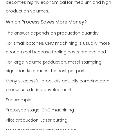
becomes highly economical for medium and high
production volumes.
Which Process Saves More Money?
The answer depends on production quantity.
For small batches, CNC machining is usually more
economical because tooling costs are avoided.
For large-volume production, metal stamping
significantly reduces the cost per part.
Many successful products actually combine both
processes during development.
For example:
Prototype stage: CNC machining
Pilot production: Laser cutting