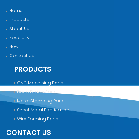
Home
Products
About Us
Specialty
News
Contact Us
PRODUCTS
CNC Machining Parts
Deep Drawn Parts
Metal Stamping Parts
Sheet Metal Fabrication
Wire Forming Parts
CONTACT US