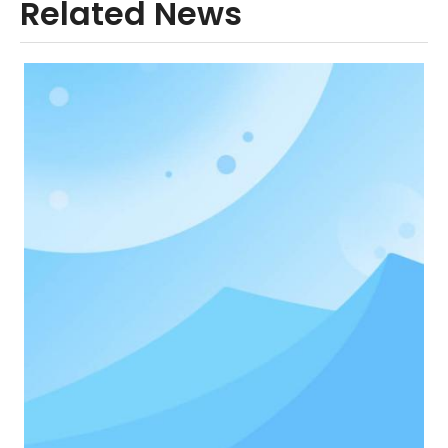
Related News