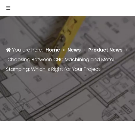
You are here:
Home
»
News
»
Product News
»
Choosing Between CNC Machining and Metal
Stamping: Which Is Right for Your Project