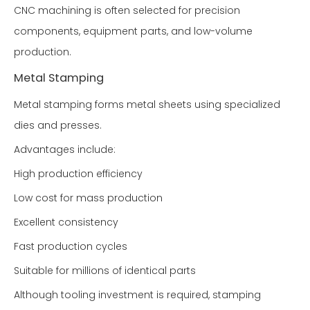
CNC machining is often selected for precision
components, equipment parts, and low-volume
production.
Metal Stamping
Metal stamping forms metal sheets using specialized
dies and presses.
Advantages include:
High production efficiency
Low cost for mass production
Excellent consistency
Fast production cycles
Suitable for millions of identical parts
Although tooling investment is required, stamping