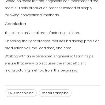
Based on these factors, engineers can recommend the
most suitable production process instead of simply
following conventional methods.
Conclusion
There is no universal manufacturing solution.
Choosing the right process requires balancing precision,
production volume, lead time, and cost.
Working with an experienced engineering team helps
ensure that every project uses the most efficient
manufacturing method from the beginning.
CNC machining
metal stamping