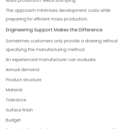
Mass production: Metal stamping
This approach minimizes development costs while
preparing for efficient mass production.
Engineering Support Makes the Difference
Sometimes customers only provide a drawing without
specifying the manufacturing method.
An experienced manufacturer can evaluate:
Annual demand
Product structure
Material
Tolerance
Surface finish
Budget