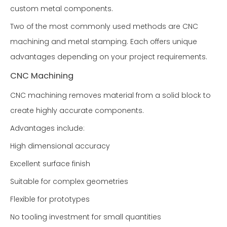
custom metal components.
Two of the most commonly used methods are CNC
machining and metal stamping. Each offers unique
advantages depending on your project requirements.
CNC Machining
CNC machining removes material from a solid block to
create highly accurate components.
Advantages include:
High dimensional accuracy
Excellent surface finish
Suitable for complex geometries
Flexible for prototypes
No tooling investment for small quantities