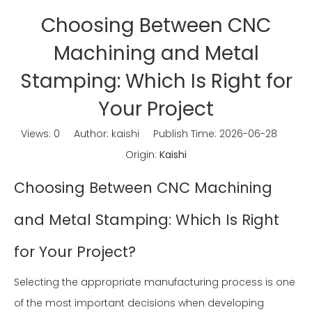
Choosing Between CNC
Machining and Metal
Stamping: Which Is Right for
Your Project
Views:
0
Author: kaishi Publish Time: 2026-06-28
Origin:
Kaishi
Choosing Between CNC Machining
and Metal Stamping: Which Is Right
for Your Project?
Selecting the appropriate manufacturing process is one
of the most important decisions when developing