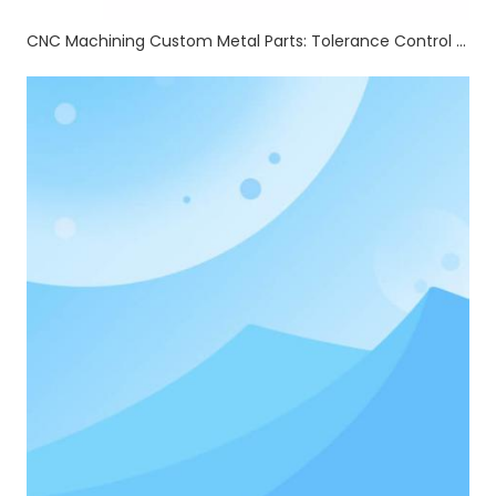
CNC Machining Custom Metal Parts: Tolerance Control & Full Auxiliary Processing